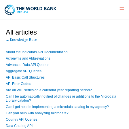
Skip
to
Main
Navigation
All articles
← Knowledge Base
About the Indicators API Documentation
Acronyms and Abbreviations
Advanced Data API Queries
Aggregate API Queries
API Basic Call Structures
API Error Codes
Are all WDI series on a calendar year reporting period?
Can I be automatically notified of changes or additions to the Microdata
Library catalog?
Can I get help in implementing a microdata catalog in my agency?
Can you help with analyzing microdata?
Country API Queries
Data Catalog API