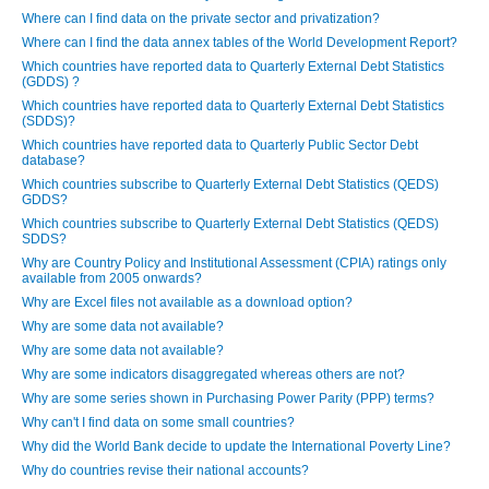
Where can I find data on the private sector and privatization?
Where can I find the data annex tables of the World Development Report?
Which countries have reported data to Quarterly External Debt Statistics
(GDDS) ?
Which countries have reported data to Quarterly External Debt Statistics
(SDDS)?
Which countries have reported data to Quarterly Public Sector Debt
database?
Which countries subscribe to Quarterly External Debt Statistics (QEDS)
GDDS?
Which countries subscribe to Quarterly External Debt Statistics (QEDS)
SDDS?
Why are Country Policy and Institutional Assessment (CPIA) ratings only
available from 2005 onwards?
Why are Excel files not available as a download option?
Why are some data not available?
Why are some data not available?
Why are some indicators disaggregated whereas others are not?
Why are some series shown in Purchasing Power Parity (PPP) terms?
Why can't I find data on some small countries?
Why did the World Bank decide to update the International Poverty Line?
Why do countries revise their national accounts?