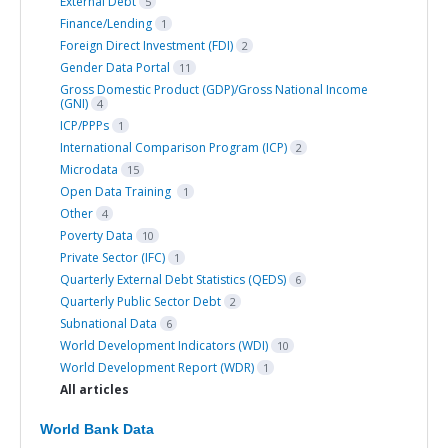
External Debt
5
Finance/Lending
1
Foreign Direct Investment (FDI)
2
Gender Data Portal
11
Gross Domestic Product (GDP)/Gross National Income
(GNI)
4
ICP/PPPs
1
International Comparison Program (ICP)
2
Microdata
15
Open Data Training
1
Other
4
Poverty Data
10
Private Sector (IFC)
1
Quarterly External Debt Statistics (QEDS)
6
Quarterly Public Sector Debt
2
Subnational Data
6
World Development Indicators (WDI)
10
World Development Report (WDR)
1
All articles
World Bank Data