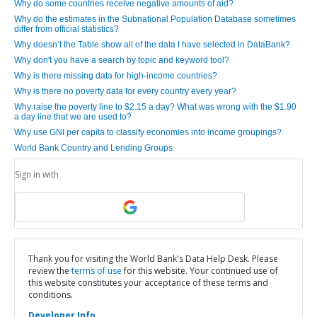
Why do some countries receive negative amounts of aid?
Why do the estimates in the Subnational Population Database sometimes
differ from official statistics?
Why doesn’t the Table show all of the data I have selected in DataBank?
Why don't you have a search by topic and keyword tool?
Why is there missing data for high-income countries?
Why is there no poverty data for every country every year?
Why raise the poverty line to $2.15 a day? What was wrong with the $1.90
a day line that we are used to?
Why use GNI per capita to classify economies into income groupings?
World Bank Country and Lending Groups
Sign in with
Thank you for visiting the World Bank's Data Help Desk. Please
review the
terms of use
for this website. Your continued use of
this website constitutes your acceptance of these terms and
conditions.
Developer Info