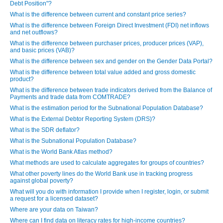
Debt Position"?
What is the difference between current and constant price series?
What is the difference between Foreign Direct Investment (FDI) net inflows
and net outflows?
What is the difference between purchaser prices, producer prices (VAP),
and basic prices (VAB)?
What is the difference between sex and gender on the Gender Data Portal?
What is the difference between total value added and gross domestic
product?
What is the difference between trade indicators derived from the Balance of
Payments and trade data from COMTRADE?
What is the estimation period for the Subnational Population Database?
What is the External Debtor Reporting System (DRS)?
What is the SDR deflator?
What is the Subnational Population Database?
What is the World Bank Atlas method?
What methods are used to calculate aggregates for groups of countries?
What other poverty lines do the World Bank use in tracking progress
against global poverty?
What will you do with information I provide when I register, login, or submit
a request for a licensed dataset?
Where are your data on Taiwan?
Where can I find data on literacy rates for high-income countries?