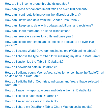
How are the income group thresholds updated?
How can gross school enrollment ratios be over 100 percent?
How can I contribute to improving the Microdata Library?
How can I download data from the Gender Data Portal?
How can I keep up to date with updates, additions, and revisions?
How can I learn more about a specific indicator?
How can I rescale a series to a different base year?
How can school enrollment and completion indicators be over 100
percent?
How do I access World Development Indicators (WDI) online tables?
How do I choose the type of Chart for visualizing my data in DataBank?
How do I customize the Table in DataBank?
How do I download data in DataBank?
How do I edit my country/series/year selection once I have the Table/Chart
or Map open in DataBank?
How do I edit the list of Countries, Indicators and Years I have selected in
DataBank?
How do I save my reports, access and delete them in DataBank?
How do I select countries in DataBank?
How do I select indicators in DataBank?
How do I share my DataBank Table/ Chart/ Map on social media?