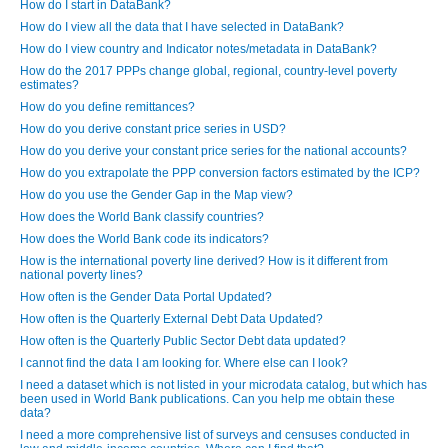
How do I start in DataBank?
How do I view all the data that I have selected in DataBank?
How do I view country and Indicator notes/metadata in DataBank?
How do the 2017 PPPs change global, regional, country-level poverty
estimates?
How do you define remittances?
How do you derive constant price series in USD?
How do you derive your constant price series for the national accounts?
How do you extrapolate the PPP conversion factors estimated by the ICP?
How do you use the Gender Gap in the Map view?
How does the World Bank classify countries?
How does the World Bank code its indicators?
How is the international poverty line derived? How is it different from
national poverty lines?
How often is the Gender Data Portal Updated?
How often is the Quarterly External Debt Data Updated?
How often is the Quarterly Public Sector Debt data updated?
I cannot find the data I am looking for. Where else can I look?
I need a dataset which is not listed in your microdata catalog, but which has
been used in World Bank publications. Can you help me obtain these
data?
I need a more comprehensive list of surveys and censuses conducted in