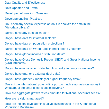
Data Quality and Effectiveness
Data Updates and Errata
Developer Information: Overview
Development Best Practices
Do I need any special expertise or tools to analyze the data in the
Microdata Library?
Do you have any data on wealth?
Do you have data for informal sectors?
Do you have data on population projections?
Do you have data on World Bank interest rates by country?
Do you have global income distribution data?
Do you have Gross Domestic Product (GDP) and Gross National Income
(GNI) forecasts?
Do you have more recent data than I currently find on your website?
Do you have quarterly external debt data?
Do you have quarterly, monthly or higher frequency data?
Doesn’t the international poverty line put too much emphasis on money?
What about the other dimensions of poverty?
How are aggregate growth rates computed for National Accounts series?
How are revisions managed?
How are the first-level administrative division used in the Subnational
Population Database?