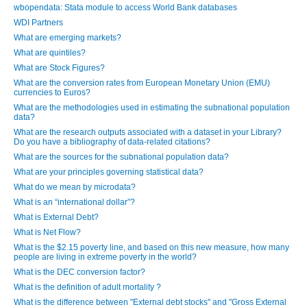
wbopendata: Stata module to access World Bank databases
WDI Partners
What are emerging markets?
What are quintiles?
What are Stock Figures?
What are the conversion rates from European Monetary Union (EMU)
currencies to Euros?
What are the methodologies used in estimating the subnational population
data?
What are the research outputs associated with a dataset in your Library?
Do you have a bibliography of data-related citations?
What are the sources for the subnational population data?
What are your principles governing statistical data?
What do we mean by microdata?
What is an “international dollar”?
What is External Debt?
What is Net Flow?
What is the $2.15 poverty line, and based on this new measure, how many
people are living in extreme poverty in the world?
What is the DEC conversion factor?
What is the definition of adult mortality ?
What is the difference between "External debt stocks" and "Gross External