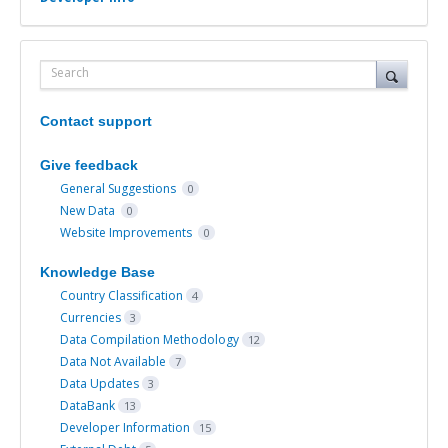
Search
Contact support
Give feedback
General Suggestions
0
New Data
0
Website Improvements
0
Knowledge Base
Country Classification
4
Currencies
3
Data Compilation Methodology
12
Data Not Available
7
Data Updates
3
DataBank
13
Developer Information
15