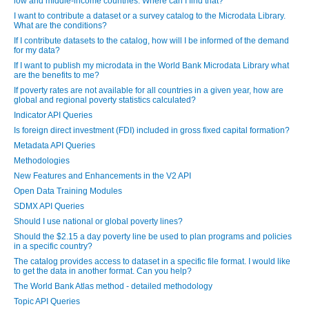
low and middle-income countries. Where can I find that?
I want to contribute a dataset or a survey catalog to the Microdata Library.
What are the conditions?
If I contribute datasets to the catalog, how will I be informed of the demand
for my data?
If I want to publish my microdata in the World Bank Microdata Library what
are the benefits to me?
If poverty rates are not available for all countries in a given year, how are
global and regional poverty statistics calculated?
Indicator API Queries
Is foreign direct investment (FDI) included in gross fixed capital formation?
Metadata API Queries
Methodologies
New Features and Enhancements in the V2 API
Open Data Training Modules
SDMX API Queries
Should I use national or global poverty lines?
Should the $2.15 a day poverty line be used to plan programs and policies
in a specific country?
The catalog provides access to dataset in a specific file format. I would like
to get the data in another format. Can you help?
The World Bank Atlas method - detailed methodology
Topic API Queries