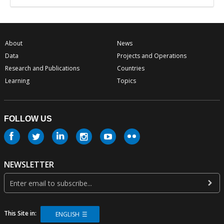
About
News
Data
Projects and Operations
Research and Publications
Countries
Learning
Topics
FOLLOW US
NEWSLETTER
This Site in:
ENGLISH