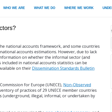
WHO WE ARE
WHAT WE DO
WHERE WE WORK
UNDE
ctors?
in the national accounts framework, and some countries
r national accounts estimations. However, due to lack
 Information on whether the informal sector (and
included in national accounts statistics can be
available on their
Dissemination Standards Bulletin
c Commission for Europe (UNECE),
Non-Observed
nventory of practices of 29 UNECE member countries
 (underground, illegal, informal, or undertaken by