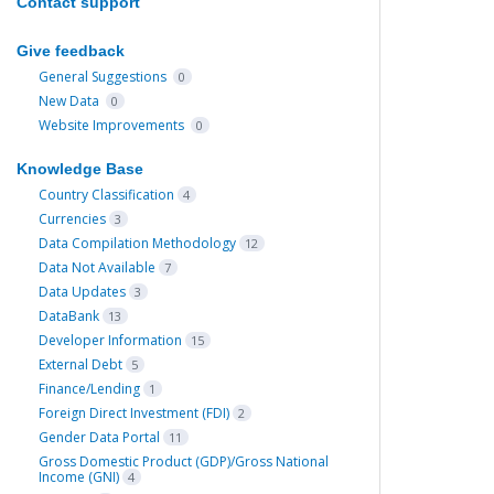
Contact support
Give feedback
General Suggestions
0
New Data
0
Website Improvements
0
Knowledge Base
Country Classification
4
Currencies
3
Data Compilation Methodology
12
Data Not Available
7
Data Updates
3
DataBank
13
Developer Information
15
External Debt
5
Finance/Lending
1
Foreign Direct Investment (FDI)
2
Gender Data Portal
11
Gross Domestic Product (GDP)/Gross National
Income (GNI)
4