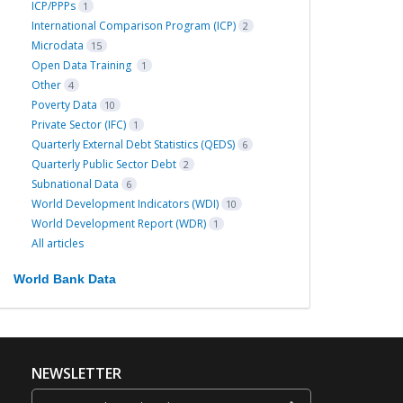
ICP/PPPs
1
International Comparison Program (ICP)
2
Microdata
15
Open Data Training
1
Other
4
Poverty Data
10
Private Sector (IFC)
1
Quarterly External Debt Statistics (QEDS)
6
Quarterly Public Sector Debt
2
Subnational Data
6
World Development Indicators (WDI)
10
World Development Report (WDR)
1
All articles
World Bank Data
NEWSLETTER