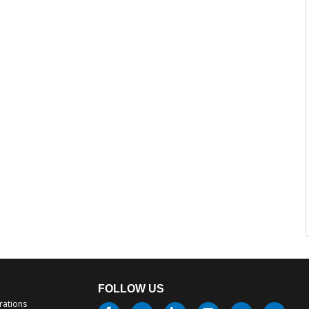
FOLLOW US
rations