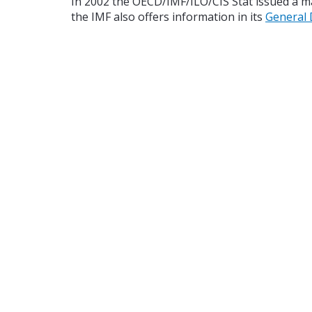
In 2002 the OECD/IMF/ILO/CIS Stat issued a 
the IMF also offers information in its
General 