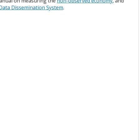
manual on measuring the
non-observed economy
, and
Data Dissemination System
.