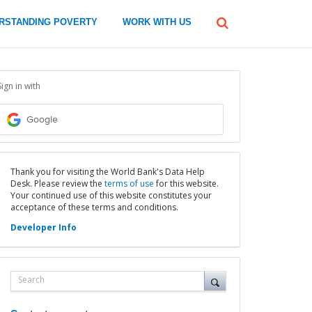
global
RSTANDING POVERTY
WORK WITH US
Search
dropdown
Sign in with
Google
Thank you for visiting the World Bank's Data Help
Desk. Please review the
terms of use
for this website.
Your continued use of this website constitutes your
acceptance of these terms and conditions.
Developer Info
Search