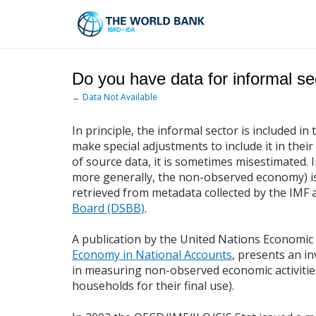
Skip
to
Main
Navigation
Do you have data for informal se
← Data Not Available
In principle, the informal sector is included 
make special adjustments to include it in thei
of source data, it is sometimes misestimated.
more generally, the non-observed economy) is 
retrieved from metadata collected by the IMF 
Board (DSBB)
.
A publication by the United Nations Economi
Economy in National Accounts
, presents an i
in measuring non-observed economic activities
households for their final use).