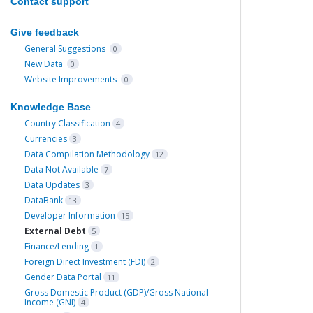
Contact support
Give feedback
General Suggestions
0
New Data
0
Website Improvements
0
Knowledge Base
Country Classification
4
Currencies
3
Data Compilation Methodology
12
Data Not Available
7
Data Updates
3
DataBank
13
Developer Information
15
External Debt
5
Finance/Lending
1
Foreign Direct Investment (FDI)
2
Gender Data Portal
11
Gross Domestic Product (GDP)/Gross National
Income (GNI)
4