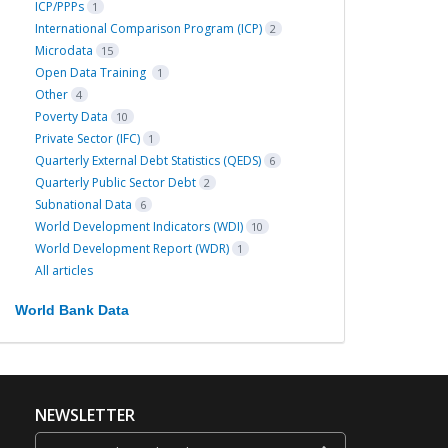
ICP/PPPs
1
International Comparison Program (ICP)
2
Microdata
15
Open Data Training
1
Other
4
Poverty Data
10
Private Sector (IFC)
1
Quarterly External Debt Statistics (QEDS)
6
Quarterly Public Sector Debt
2
Subnational Data
6
World Development Indicators (WDI)
10
World Development Report (WDR)
1
All articles
World Bank Data
NEWSLETTER