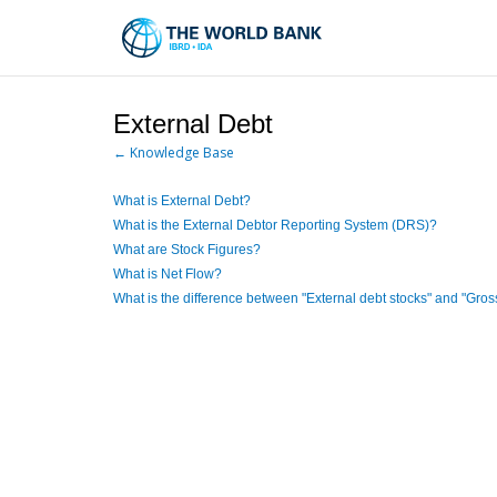
Skip
to
Main
Navigation
External Debt
← Knowledge Base
What is External Debt?
What is the External Debtor Reporting System (DRS)?
What are Stock Figures?
What is Net Flow?
What is the difference between "External debt stocks" and "Gros