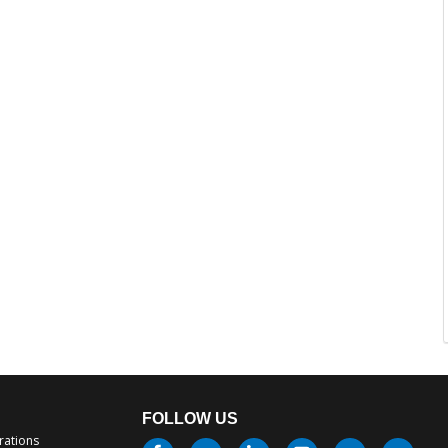
FOLLOW US
rations