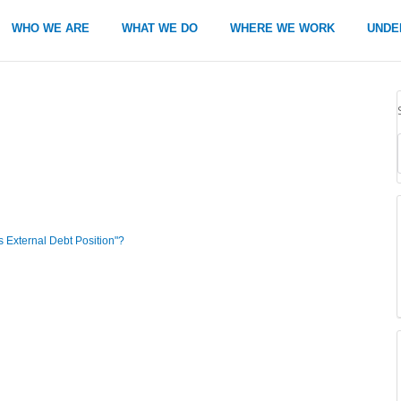
WHO WE ARE
WHAT WE DO
WHERE WE WORK
UNDE
s External Debt Position"?