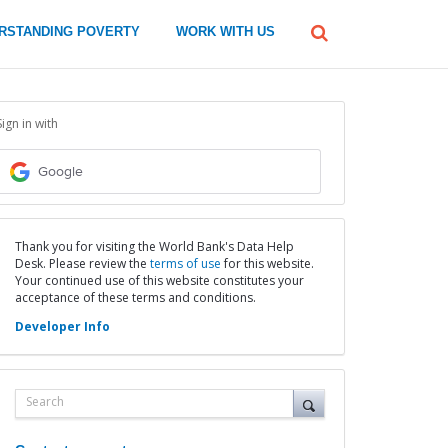
global
RSTANDING POVERTY
WORK WITH US
Search
dropdown
Sign in with
Google
Thank you for visiting the World Bank's Data Help
Desk. Please review the
terms of use
for this website.
Your continued use of this website constitutes your
acceptance of these terms and conditions.
Developer Info
Search