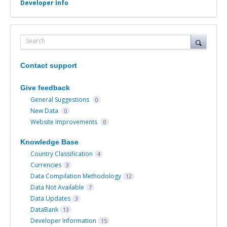
Developer Info
Search
Contact support
Give feedback
General Suggestions
0
New Data
0
Website Improvements
0
Knowledge Base
Country Classification
4
Currencies
3
Data Compilation Methodology
12
Data Not Available
7
Data Updates
3
DataBank
13
Developer Information
15