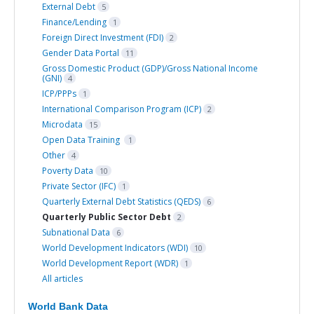
External Debt
5
Finance/Lending
1
Foreign Direct Investment (FDI)
2
Gender Data Portal
11
Gross Domestic Product (GDP)/Gross National Income
(GNI)
4
ICP/PPPs
1
International Comparison Program (ICP)
2
Microdata
15
Open Data Training
1
Other
4
Poverty Data
10
Private Sector (IFC)
1
Quarterly External Debt Statistics (QEDS)
6
Quarterly Public Sector Debt
2
Subnational Data
6
World Development Indicators (WDI)
10
World Development Report (WDR)
1
All articles
World Bank Data