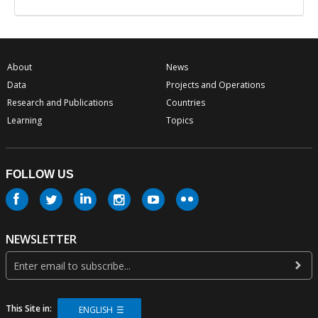
About
News
Data
Projects and Operations
Research and Publications
Countries
Learning
Topics
FOLLOW US
NEWSLETTER
This Site in:
ENGLISH