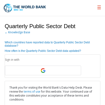
Skip
to
Main
Navigation
Quarterly Public Sector Debt
← Knowledge Base
Which countries have reported data to Quarterly Public Sector Debt
database?
How often is the Quarterly Public Sector Debt data updated?
Sign in with
Thank you for visiting the World Bank's Data Help Desk. Please
review the
terms of use
for this website. Your continued use of
this website constitutes your acceptance of these terms and
conditions.