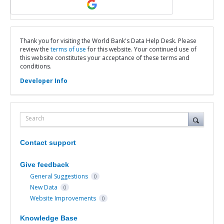
Thank you for visiting the World Bank's Data Help Desk. Please
review the
terms of use
for this website. Your continued use of
this website constitutes your acceptance of these terms and
conditions.
Developer Info
Search
Contact support
Give feedback
General Suggestions
0
New Data
0
Website Improvements
0
Knowledge Base