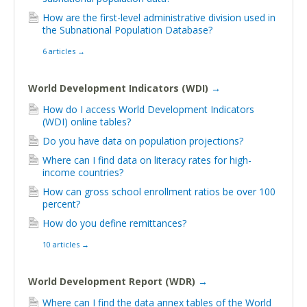
How are the first-level administrative division used in
the Subnational Population Database?
6 articles
→
World Development Indicators (WDI)
→
How do I access World Development Indicators
(WDI) online tables?
Do you have data on population projections?
Where can I find data on literacy rates for high-
income countries?
How can gross school enrollment ratios be over 100
percent?
How do you define remittances?
10 articles
→
World Development Report (WDR)
→
Where can I find the data annex tables of the World