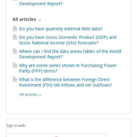
Development Report?
All articles
→
Do you have quarterly external debt data?
Do you have Gross Domestic Product (GDP) and
Gross National Income (GNI) forecasts?
Where can I find the data annex tables of the World
Development Report?
Why are some series shown in Purchasing Power
Parity (PPP) terms?
What is the difference between Foreign Direct
Investment (FDI) net inflows and net outflows?
141 articles
→
Sign in with