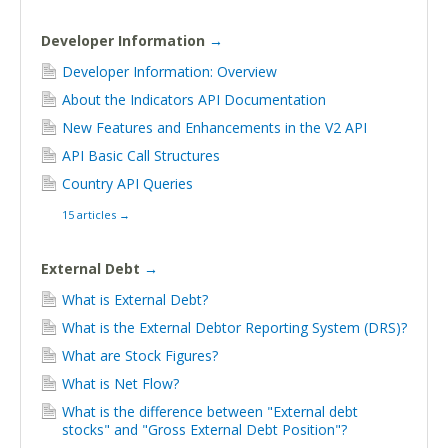
Developer Information
→
Developer Information: Overview
About the Indicators API Documentation
New Features and Enhancements in the V2 API
API Basic Call Structures
Country API Queries
15 articles
→
External Debt
→
What is External Debt?
What is the External Debtor Reporting System (DRS)?
What are Stock Figures?
What is Net Flow?
What is the difference between "External debt
stocks" and "Gross External Debt Position"?