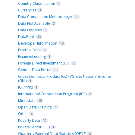
Country Classification
4
Currencies
3
Data Compilation Methodology
12
Data Not Available
7
Data Updates
3
DataBank
13
Developer Information
15
External Debt
5
Finance/Lending
1
Foreign Direct Investment (FDI)
2
Gender Data Portal
11
Gross Domestic Product (GDP)/Gross National Income
(GNI)
4
ICP/PPPs
1
International Comparison Program (ICP)
2
Microdata
15
Open Data Training
1
Other
4
Poverty Data
10
Private Sector (IFC)
1
Quarterly External Debt Statistics (QEDS)
6