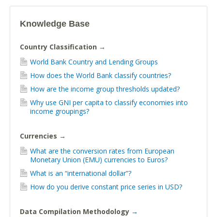
Knowledge Base
Country Classification
→
World Bank Country and Lending Groups
How does the World Bank classify countries?
How are the income group thresholds updated?
Why use GNI per capita to classify economies into
income groupings?
Currencies
→
What are the conversion rates from European
Monetary Union (EMU) currencies to Euros?
What is an “international dollar”?
How do you derive constant price series in USD?
Data Compilation Methodology
→