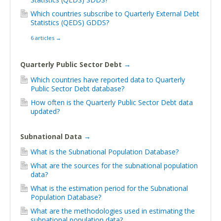
Which countries subscribe to Quarterly External Debt
Statistics (QEDS) GDDS?
6 articles
→
Quarterly Public Sector Debt
→
Which countries have reported data to Quarterly
Public Sector Debt database?
How often is the Quarterly Public Sector Debt data
updated?
Subnational Data
→
What is the Subnational Population Database?
What are the sources for the subnational population
data?
What is the estimation period for the Subnational
Population Database?
What are the methodologies used in estimating the
subnational population data?