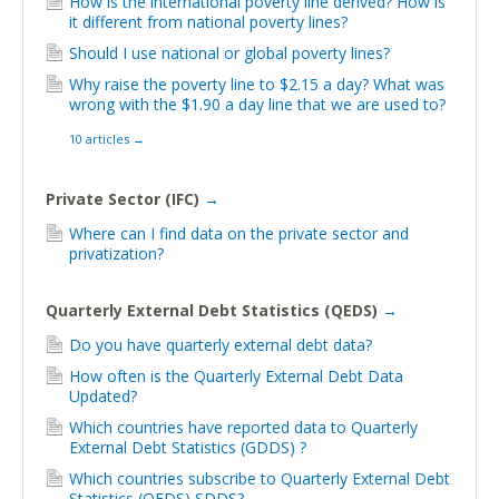
How is the international poverty line derived? How is
it different from national poverty lines?
Should I use national or global poverty lines?
Why raise the poverty line to $2.15 a day? What was
wrong with the $1.90 a day line that we are used to?
10 articles
→
Private Sector (IFC)
→
Where can I find data on the private sector and
privatization?
Quarterly External Debt Statistics (QEDS)
→
Do you have quarterly external debt data?
How often is the Quarterly External Debt Data
Updated?
Which countries have reported data to Quarterly
External Debt Statistics (GDDS) ?
Which countries subscribe to Quarterly External Debt
Statistics (QEDS) SDDS?