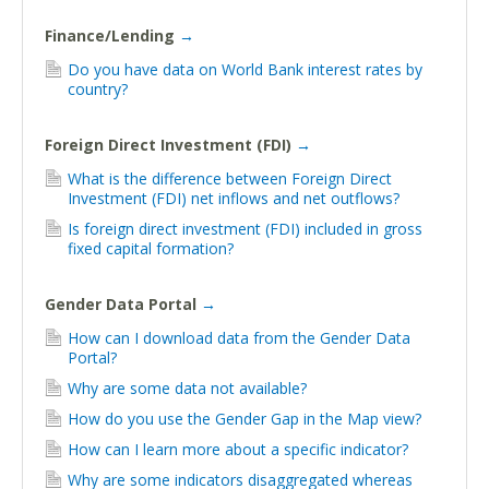
Finance/Lending
→
Do you have data on World Bank interest rates by
country?
Foreign Direct Investment (FDI)
→
What is the difference between Foreign Direct
Investment (FDI) net inflows and net outflows?
Is foreign direct investment (FDI) included in gross
fixed capital formation?
Gender Data Portal
→
How can I download data from the Gender Data
Portal?
Why are some data not available?
How do you use the Gender Gap in the Map view?
How can I learn more about a specific indicator?
Why are some indicators disaggregated whereas