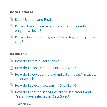
Data Updates
→
Data Updates and Errata
Do you have more recent data than I currently find
on your website?
Do you have quarterly, monthly or higher frequency
data?
DataBank
→
How do I start in DataBank?
How do I select countries in DataBank?
How do I view country and Indicator notes/metadata
in DataBank?
How do I select indicators in DataBank?
How do I edit the list of Countries, Indicators and
Years I have selected in DataBank?
13 articles
→