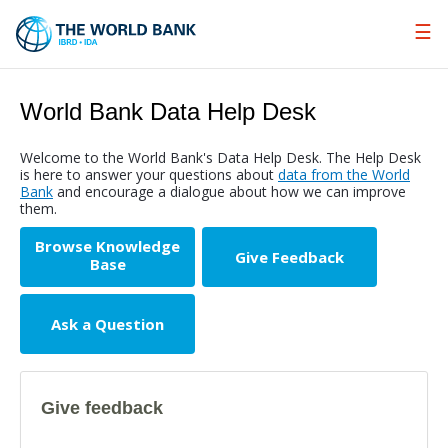
Skip
to
Main
Navigation
World Bank Data Help Desk
Welcome to the World Bank's Data Help Desk. The Help Desk
is here to answer your questions about
data from the World
Bank
and encourage a dialogue about how we can improve
them.
Browse Knowledge
Give Feedback
Base
Ask a Question
Give feedback