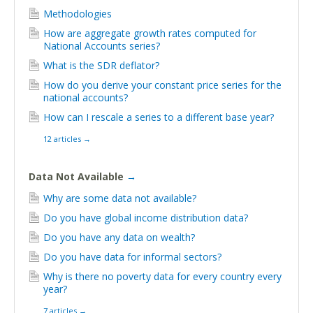
Methodologies
How are aggregate growth rates computed for
National Accounts series?
What is the SDR deflator?
How do you derive your constant price series for the
national accounts?
How can I rescale a series to a different base year?
12 articles
→
Data Not Available
→
Why are some data not available?
Do you have global income distribution data?
Do you have any data on wealth?
Do you have data for informal sectors?
Why is there no poverty data for every country every
year?
7 articles
→