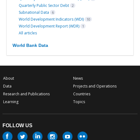
Quarterly Public Sector Debt
2
Subnational Data
6
World Development Indicators (WDI)
10
World Development Report (WDR)
1
All articles
World Bank Data
About
News
Data
Projects and Operations
Research and Publications
Countries
Learning
Topics
FOLLOW US