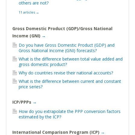
others are not?
11 articles
→
Gross Domestic Product (GDP)/Gross National
Income (GNI)
→
Do you have Gross Domestic Product (GDP) and
Gross National Income (GNI) forecasts?
What is the difference between total value added and
gross domestic product?
Why do countries revise their national accounts?
What is the difference between current and constant
price series?
ICP/PPPs
→
How do you extrapolate the PPP conversion factors
estimated by the ICP?
International Comparison Program (ICP)
→