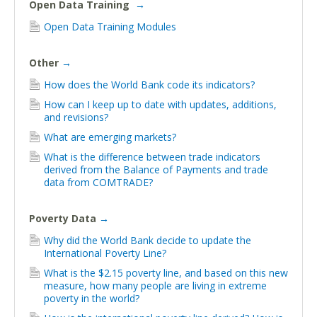
Open Data Training
→
Open Data Training Modules
Other
→
How does the World Bank code its indicators?
How can I keep up to date with updates, additions,
and revisions?
What are emerging markets?
What is the difference between trade indicators
derived from the Balance of Payments and trade
data from COMTRADE?
Poverty Data
→
Why did the World Bank decide to update the
International Poverty Line?
What is the $2.15 poverty line, and based on this new
measure, how many people are living in extreme
poverty in the world?