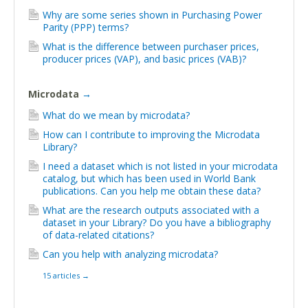
Why are some series shown in Purchasing Power
Parity (PPP) terms?
What is the difference between purchaser prices,
producer prices (VAP), and basic prices (VAB)?
Microdata
→
What do we mean by microdata?
How can I contribute to improving the Microdata
Library?
I need a dataset which is not listed in your microdata
catalog, but which has been used in World Bank
publications. Can you help me obtain these data?
What are the research outputs associated with a
dataset in your Library? Do you have a bibliography
of data-related citations?
Can you help with analyzing microdata?
15 articles
→