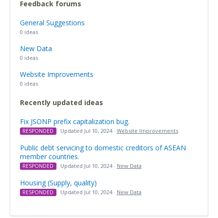
Feedback forums
General Suggestions
0 ideas
New Data
0 ideas
Website Improvements
0 ideas
Recently updated ideas
Fix JSONP prefix capitalization bug.
Updated Jul 10, 2024 ·
Website Improvements
RESPONDED
Public debt servicing to domestic creditors of ASEAN
member countries.
Updated Jul 10, 2024 ·
New Data
RESPONDED
Housing (Supply, quality)
Updated Jul 10, 2024 ·
New Data
RESPONDED