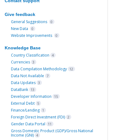
Contact support
Give feedback
General Suggestions
0
New Data
0
Website Improvements
0
Knowledge Base
Country Classification
4
Currencies
3
Data Compilation Methodology
12
Data Not Available
7
Data Updates
3
DataBank
13
Developer Information
15
External Debt
5
Finance/Lending
1
Foreign Direct Investment (FDI)
2
Gender Data Portal
11
Gross Domestic Product (GDP)/Gross National
Income (GNI)
4