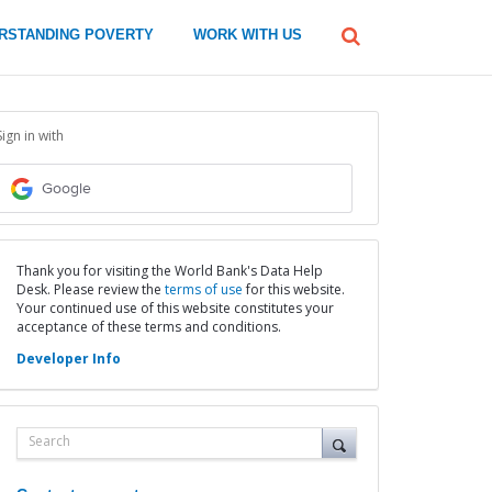
global
RSTANDING POVERTY
WORK WITH US
Search
dropdown
Sign in with
Google
Thank you for visiting the World Bank's Data Help
Desk. Please review the
terms of use
for this website.
Your continued use of this website constitutes your
acceptance of these terms and conditions.
Developer Info
Search