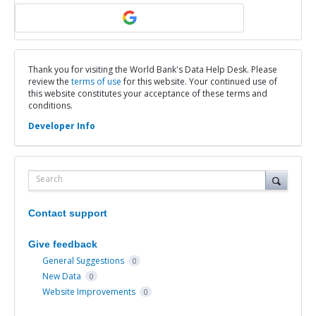
Thank you for visiting the World Bank's Data Help Desk. Please
review the
terms of use
for this website. Your continued use of
this website constitutes your acceptance of these terms and
conditions.
Developer Info
Search
Contact support
Give feedback
General Suggestions
0
New Data
0
Website Improvements
0