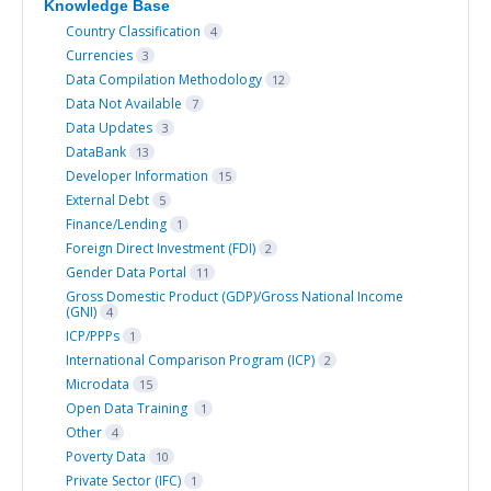
Knowledge Base
Country Classification
4
Currencies
3
Data Compilation Methodology
12
Data Not Available
7
Data Updates
3
DataBank
13
Developer Information
15
External Debt
5
Finance/Lending
1
Foreign Direct Investment (FDI)
2
Gender Data Portal
11
Gross Domestic Product (GDP)/Gross National Income
(GNI)
4
ICP/PPPs
1
International Comparison Program (ICP)
2
Microdata
15
Open Data Training
1
Other
4
Poverty Data
10
Private Sector (IFC)
1