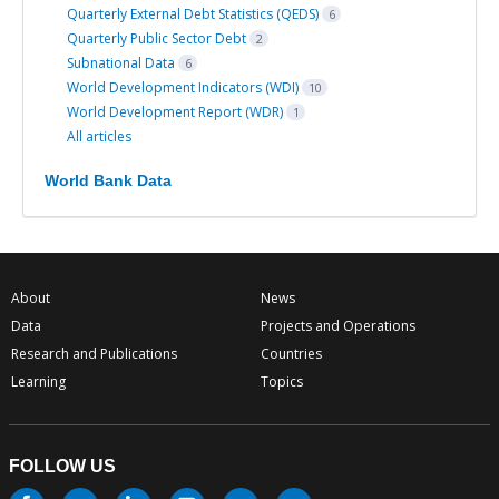
Quarterly External Debt Statistics (QEDS)
6
Quarterly Public Sector Debt
2
Subnational Data
6
World Development Indicators (WDI)
10
World Development Report (WDR)
1
All articles
World Bank Data
About
News
Data
Projects and Operations
Research and Publications
Countries
Learning
Topics
FOLLOW US