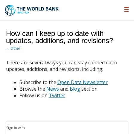
Skip
to
Main
Navigation
How can I keep up to date with
updates, additions, and revisions?
← Other
There are several ways you can stay connected to
updates, additions, and revisions, including:
Subscribe to the
Open Data Newsletter
Browse the
News
and
Blog
section
Follow us on
Twitter
Sign in with