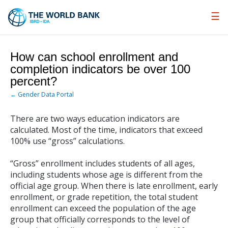
Skip
to
Main
Navigation
How can school enrollment and
completion indicators be over 100
percent?
← Gender Data Portal
There are two ways education indicators are
calculated. Most of the time, indicators that exceed
100% use “gross” calculations.
“Gross” enrollment includes students of all ages,
including students whose age is different from the
official age group. When there is late enrollment, early
enrollment, or grade repetition, the total student
enrollment can exceed the population of the age
group that officially corresponds to the level of