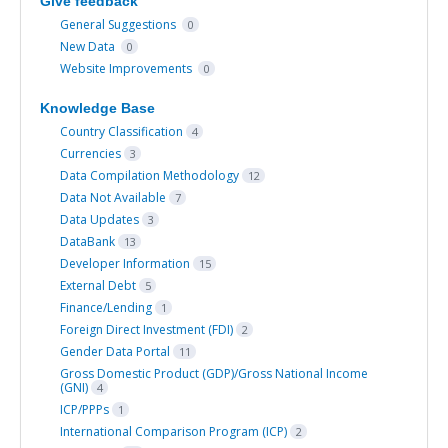
Give feedback
General Suggestions
0
New Data
0
Website Improvements
0
Knowledge Base
Country Classification
4
Currencies
3
Data Compilation Methodology
12
Data Not Available
7
Data Updates
3
DataBank
13
Developer Information
15
External Debt
5
Finance/Lending
1
Foreign Direct Investment (FDI)
2
Gender Data Portal
11
Gross Domestic Product (GDP)/Gross National Income
(GNI)
4
ICP/PPPs
1
International Comparison Program (ICP)
2