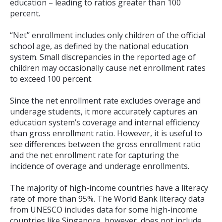
education – leading to ratios greater than 100
percent.
“Net” enrollment includes only children of the official
school age, as defined by the national education
system. Small discrepancies in the reported age of
children may occasionally cause net enrollment rates
to exceed 100 percent.
Since the net enrollment rate excludes overage and
underage students, it more accurately captures an
education system’s coverage and internal efficiency
than gross enrollment ratio. However, it is useful to
see differences between the gross enrollment ratio
and the net enrollment rate for capturing the
incidence of overage and underage enrollments.
The majority of high-income countries have a literacy
rate of more than 95%. The World Bank literacy data
from UNESCO includes data for some high-income
countries like Singapore, however, does not include