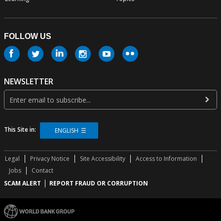
FOLLOW US
NEWSLETTER
This Site in:
ENGLISH
Legal
Privacy Notice
Site Accessibility
Access to Information
Jobs
Contact
SCAM ALERT
REPORT FRAUD OR CORRUPTION