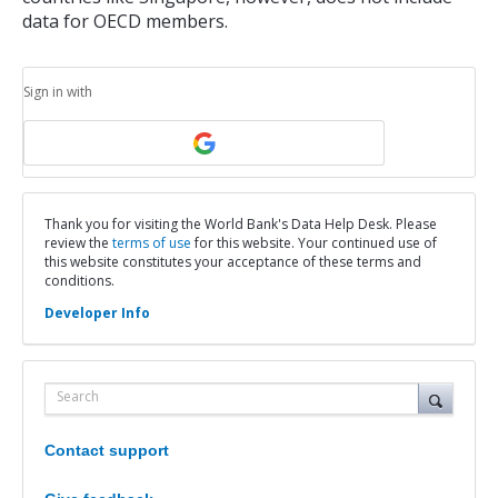
data for OECD members.
Sign in with
Thank you for visiting the World Bank's Data Help Desk. Please
review the
terms of use
for this website. Your continued use of
this website constitutes your acceptance of these terms and
conditions.
Developer Info
Search
Contact support