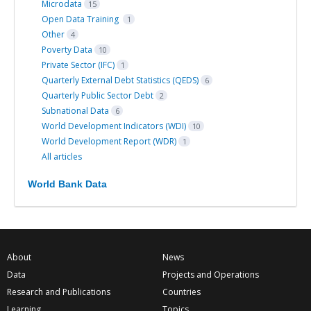
Microdata
15
Open Data Training
1
Other
4
Poverty Data
10
Private Sector (IFC)
1
Quarterly External Debt Statistics (QEDS)
6
Quarterly Public Sector Debt
2
Subnational Data
6
World Development Indicators (WDI)
10
World Development Report (WDR)
1
All articles
World Bank Data
About
News
Data
Projects and Operations
Research and Publications
Countries
Learning
Topics