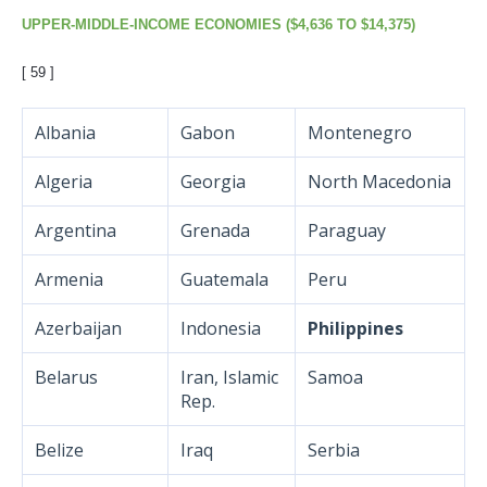
UPPER-MIDDLE-INCOME ECONOMIES ($4,636 TO $14,375)
[
59 ]
Albania
Gabon
Montenegro
Algeria
Georgia
North Macedonia
Argentina
Grenada
Paraguay
Armenia
Guatemala
Peru
Azerbaijan
Indonesia
Philippines
Belarus
Iran, Islamic
Samoa
Rep.
Belize
Iraq
Serbia