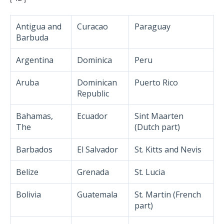
Antigua and
Curacao
Paraguay
Barbuda
Argentina
Dominica
Peru
Aruba
Dominican
Puerto Rico
Republic
Bahamas,
Ecuador
Sint Maarten
The
(Dutch part)
Barbados
El Salvador
St. Kitts and Nevis
Belize
Grenada
St. Lucia
Bolivia
Guatemala
St. Martin (French
part)