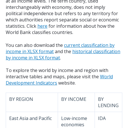
at all income levels. The term country, used
interchangeably with economy, does not imply
political independence but refers to any territory for
which authorities report separate social or economic
statistics. Click
here
for information about how the
World Bank classifies countries.
You can also download the
current classification by
income in XLSX format
and the
historical classification
by income in XLSX format
.
To explore the world by income and region with
interactive tables and maps, please visit the
World
Development Indicators
website.
BY REGION
BY INCOME
BY
LENDING
East Asia and Pacific
Low-income
IDA
economies