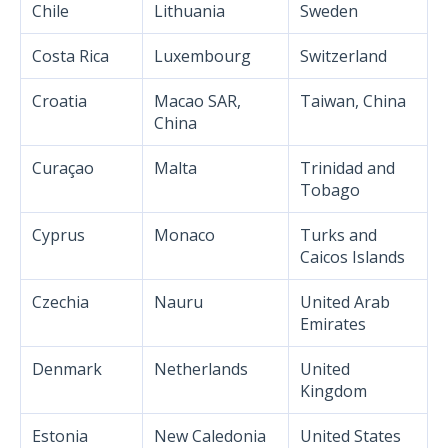
Chile
Lithuania
Sweden
Costa Rica
Luxembourg
Switzerland
Croatia
Macao SAR,
Taiwan, China
China
Curaçao
Malta
Trinidad and
Tobago
Cyprus
Monaco
Turks and
Caicos Islands
Czechia
Nauru
United Arab
Emirates
Denmark
Netherlands
United
Kingdom
Estonia
New Caledonia
United States