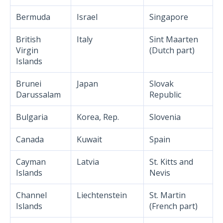
Bermuda
Israel
Singapore
British
Italy
Sint Maarten
Virgin
(Dutch part)
Islands
Brunei
Japan
Slovak
Darussalam
Republic
Bulgaria
Korea, Rep.
Slovenia
Canada
Kuwait
Spain
Cayman
Latvia
St. Kitts and
Islands
Nevis
Channel
Liechtenstein
St. Martin
Islands
(French part)