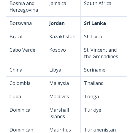
Bosnia and
Jamaica
South Africa
Herzegovina
Botswana
Jordan
Sri Lanka
Brazil
Kazakhstan
St. Lucia
Cabo Verde
Kosovo
St. Vincent and
the Grenadines
China
Libya
Suriname
Colombia
Malaysia
Thailand
Cuba
Maldives
Tonga
Dominica
Marshall
Türkiye
Islands
Dominican
Mauritius
Turkmenistan