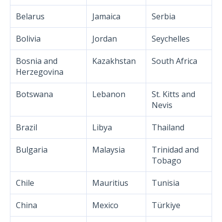
Belarus
Jamaica
Serbia
Bolivia
Jordan
Seychelles
Bosnia and
Kazakhstan
South Africa
Herzegovina
Botswana
Lebanon
St. Kitts and
Nevis
Brazil
Libya
Thailand
Bulgaria
Malaysia
Trinidad and
Tobago
Chile
Mauritius
Tunisia
China
Mexico
Türkiye