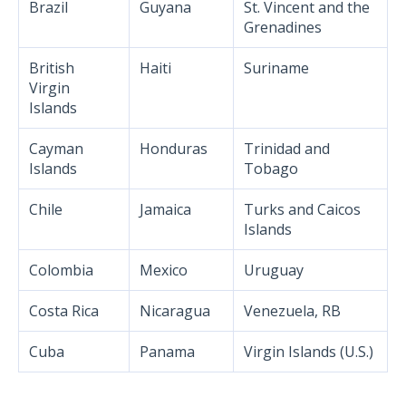
Brazil
Guyana
St. Vincent and the
Grenadines
British
Haiti
Suriname
Virgin
Islands
Cayman
Honduras
Trinidad and
Islands
Tobago
Chile
Jamaica
Turks and Caicos
Islands
Colombia
Mexico
Uruguay
Costa Rica
Nicaragua
Venezuela, RB
Cuba
Panama
Virgin Islands (U.S.)