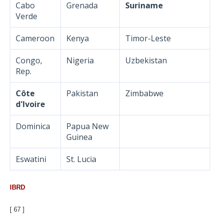
Cabo
Grenada
Suriname
Verde
Cameroon
Kenya
Timor-Leste
Congo,
Nigeria
Uzbekistan
Rep.
Côte
Pakistan
Zimbabwe
d'Ivoire
Dominica
Papua New
Guinea
Eswatini
St. Lucia
IBRD
[ 67 ]