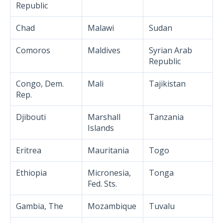
Republic
Chad
Malawi
Sudan
Comoros
Maldives
Syrian Arab
Republic
Congo, Dem.
Mali
Tajikistan
Rep.
Djibouti
Marshall
Tanzania
Islands
Eritrea
Mauritania
Togo
Ethiopia
Micronesia,
Tonga
Fed. Sts.
Gambia, The
Mozambique
Tuvalu