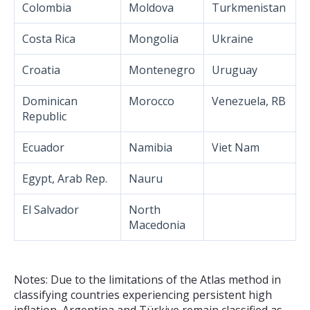
Colombia
Moldova
Turkmenistan
Costa Rica
Mongolia
Ukraine
Croatia
Montenegro
Uruguay
Dominican
Morocco
Venezuela, RB
Republic
Ecuador
Namibia
Viet Nam
Egypt, Arab Rep.
Nauru
El Salvador
North
Macedonia
Notes: Due to the limitations of the Atlas method in
classifying countries experiencing persistent high
inflation, Argentina and Türkiye remain classified as