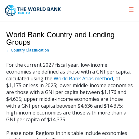
Skip
to
Main
Navigation
World Bank Country and Lending
Groups
← Country Classification
For the current 2027 fiscal year, low-income
economies are defined as those with a GNI per capita,
calculated using the
World Bank Atlas method
, of
$1,175 or less in 2025; lower middle-income economies
are those with a GNI per capita between $1,176 and
$4,635; upper middle-income economies are those
with a GNI per capita between $4,636 and $14,375;
high-income economies are those with more than a
GNI per capita of $14,375.
Please note: Regions in this table include economies