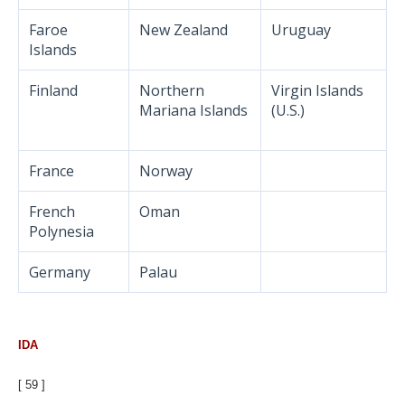
Faroe
New Zealand
Uruguay
Islands
Finland
Northern
Virgin Islands
Mariana Islands
(U.S.)
France
Norway
French
Oman
Polynesia
Germany
Palau
IDA
[ 59 ]