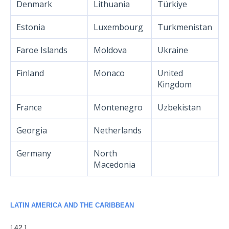
Denmark
Lithuania
Türkiye
Estonia
Luxembourg
Turkmenistan
Faroe Islands
Moldova
Ukraine
Finland
Monaco
United
Kingdom
France
Montenegro
Uzbekistan
Georgia
Netherlands
Germany
North
Macedonia
LATIN AMERICA AND THE CARIBBEAN
[ 42 ]