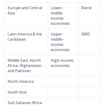
Europe and Central
Lower-
Blend
Asia
middle-
income
economies
Latin America & the
Upper-
IBRD
Caribbean
middle-
income
economies
Middle East, North
High-income
Africa, Afghanistan
economies
and Pakistan
North America
South Asia
Sub-Saharan Africa