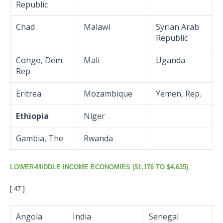
Republic
Chad
Malawi
Syrian Arab
Republic
Congo, Dem.
Mali
Uganda
Rep
Eritrea
Mozambique
Yemen, Rep.
Ethiopia
Niger
Gambia, The
Rwanda
LOWER-MIDDLE INCOME ECONOMIES ($1,176 TO $4,635)
[ 47 ]
Angola
India
Senegal