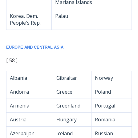
Mariana Islands
Korea, Dem.
Palau
People's Rep.
EUROPE AND CENTRAL ASIA
[ 58 ]
Albania
Gibraltar
Norway
Andorra
Greece
Poland
Armenia
Greenland
Portugal
Austria
Hungary
Romania
Azerbaijan
Iceland
Russian