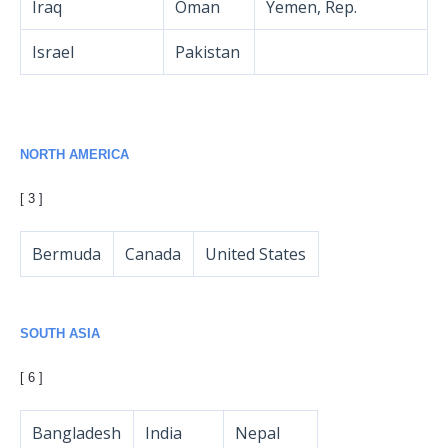
Iraq
Oman
Yemen, Rep.
Israel
Pakistan
NORTH AMERICA
[ 3 ]
Bermuda
Canada
United States
SOUTH ASIA
[ 6 ]
Bangladesh
India
Nepal