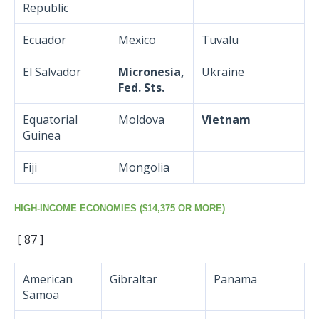
Republic
Ecuador
Mexico
Tuvalu
El Salvador
Micronesia,
Ukraine
Fed. Sts.
Equatorial
Moldova
Vietnam
Guinea
Fiji
Mongolia
HIGH-INCOME ECONOMIES ($14,375 OR MORE)
[ 87 ]
American
Gibraltar
Panama
Samoa