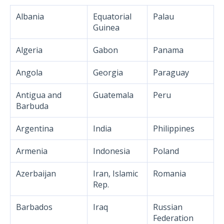
Albania
Equatorial
Palau
Guinea
Algeria
Gabon
Panama
Angola
Georgia
Paraguay
Antigua and
Guatemala
Peru
Barbuda
Argentina
India
Philippines
Armenia
Indonesia
Poland
Azerbaijan
Iran, Islamic
Romania
Rep.
Barbados
Iraq
Russian
Federation