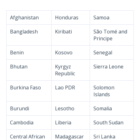
Afghanistan
Honduras
Samoa
Bangladesh
Kiribati
São Tomé and
Principe
Benin
Kosovo
Senegal
Bhutan
Kyrgyz
Sierra Leone
Republic
Burkina Faso
Lao PDR
Solomon
Islands
Burundi
Lesotho
Somalia
Cambodia
Liberia
South Sudan
Central African
Madagascar
Sri Lanka