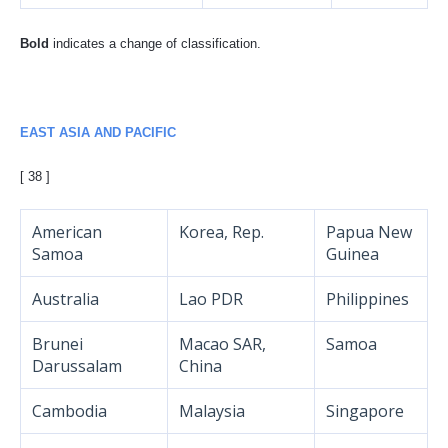
Bold
indicates a change of classification.
EAST ASIA AND PACIFIC
[ 38 ]
American
Korea, Rep.
Papua New
Samoa
Guinea
Australia
Lao PDR
Philippines
Brunei
Macao SAR,
Samoa
Darussalam
China
Cambodia
Malaysia
Singapore