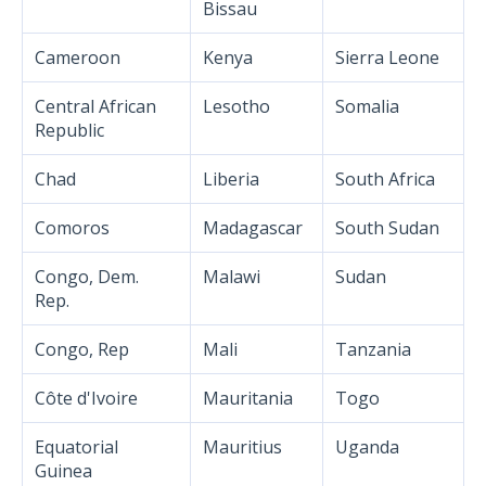
Bissau
Cameroon
Kenya
Sierra Leone
Central African
Lesotho
Somalia
Republic
Chad
Liberia
South Africa
Comoros
Madagascar
South Sudan
Congo, Dem.
Malawi
Sudan
Rep.
Congo, Rep
Mali
Tanzania
Côte d'Ivoire
Mauritania
Togo
Equatorial
Mauritius
Uganda
Guinea