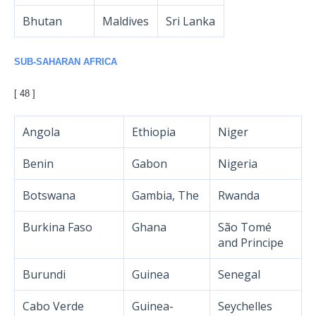
Bhutan
Maldives
Sri Lanka
SUB-SAHARAN AFRICA
[ 48 ]
Angola
Ethiopia
Niger
Benin
Gabon
Nigeria
Botswana
Gambia, The
Rwanda
Burkina Faso
Ghana
São Tomé
and Principe
Burundi
Guinea
Senegal
Cabo Verde
Guinea-
Seychelles