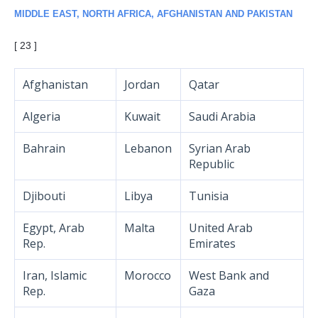
MIDDLE EAST, NORTH AFRICA, AFGHANISTAN AND PAKISTAN
[ 23 ]
Afghanistan
Jordan
Qatar
Algeria
Kuwait
Saudi Arabia
Bahrain
Lebanon
Syrian Arab
Republic
Djibouti
Libya
Tunisia
Egypt, Arab
Malta
United Arab
Rep.
Emirates
Iran, Islamic
Morocco
West Bank and
Rep.
Gaza