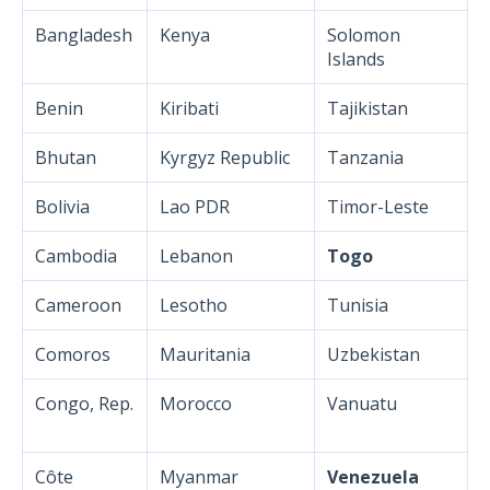
Bangladesh
Kenya
Solomon
Islands
Benin
Kiribati
Tajikistan
Bhutan
Kyrgyz Republic
Tanzania
Bolivia
Lao PDR
Timor-Leste
Cambodia
Lebanon
Togo
Cameroon
Lesotho
Tunisia
Comoros
Mauritania
Uzbekistan
Congo, Rep.
Morocco
Vanuatu
Côte
Myanmar
Venezuela