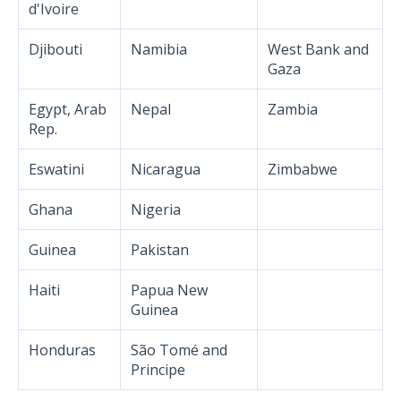
d'Ivoire
Djibouti
Namibia
West Bank and
Gaza
Egypt, Arab
Nepal
Zambia
Rep.
Eswatini
Nicaragua
Zimbabwe
Ghana
Nigeria
Guinea
Pakistan
Haiti
Papua New
Guinea
Honduras
São Tomé and
Principe