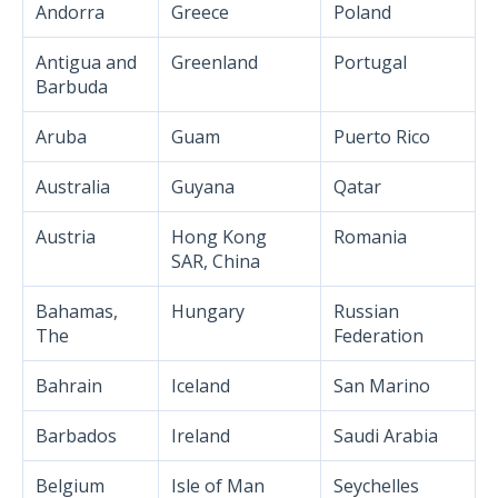
Andorra
Greece
Poland
Antigua and
Greenland
Portugal
Barbuda
Aruba
Guam
Puerto Rico
Australia
Guyana
Qatar
Austria
Hong Kong
Romania
SAR, China
Bahamas,
Hungary
Russian
The
Federation
Bahrain
Iceland
San Marino
Barbados
Ireland
Saudi Arabia
Belgium
Isle of Man
Seychelles