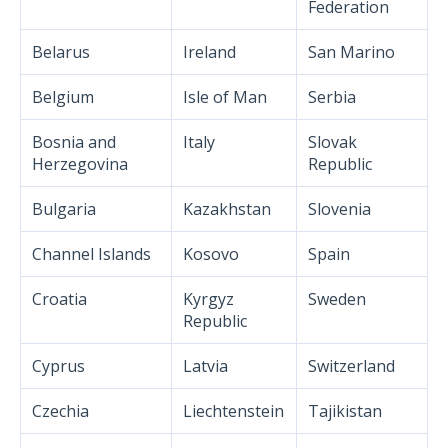
Federation
Belarus
Ireland
San Marino
Belgium
Isle of Man
Serbia
Bosnia and
Italy
Slovak
Herzegovina
Republic
Bulgaria
Kazakhstan
Slovenia
Channel Islands
Kosovo
Spain
Croatia
Kyrgyz
Sweden
Republic
Cyprus
Latvia
Switzerland
Czechia
Liechtenstein
Tajikistan