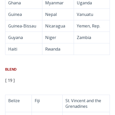
Ghana
Myanmar
Uganda
Guinea
Nepal
Vanuatu
Guinea-Bissau
Nicaragua
Yemen, Rep.
Guyana
Niger
Zambia
Haiti
Rwanda
BLEND
[ 19 ]
Belize
Fiji
St. Vincent and the
Grenadines