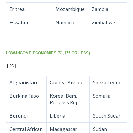
Eritrea
Mozambique
Zambia
Eswatini
Namibia
Zimbabwe
LOW-INCOME ECONOMIES ($1,175 OR LESS)
[ 25 ]
Afghanistan
Guinea-Bissau
Sierra Leone
Burkina Faso
Korea, Dem.
Somalia
People's Rep
Burundi
Liberia
South Sudan
Central African
Madagascar
Sudan