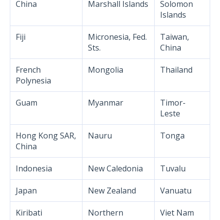
China
Marshall Islands
Solomon
Islands
Fiji
Micronesia, Fed.
Taiwan,
Sts.
China
French
Mongolia
Thailand
Polynesia
Guam
Myanmar
Timor-
Leste
Hong Kong SAR,
Nauru
Tonga
China
Indonesia
New Caledonia
Tuvalu
Japan
New Zealand
Vanuatu
Kiribati
Northern
Viet Nam